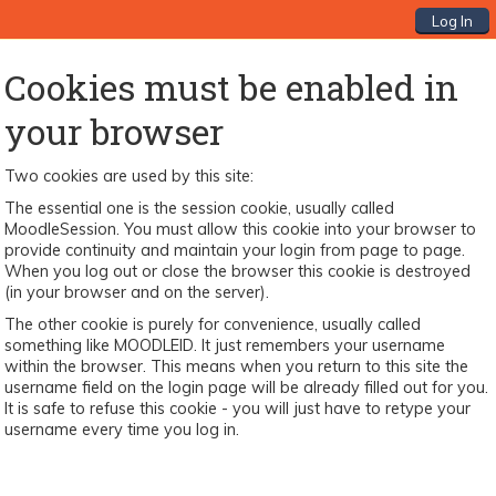
Log In
Cookies must be enabled in
your browser
Two cookies are used by this site:
The essential one is the session cookie, usually called
MoodleSession. You must allow this cookie into your browser to
provide continuity and maintain your login from page to page.
When you log out or close the browser this cookie is destroyed
(in your browser and on the server).
The other cookie is purely for convenience, usually called
something like MOODLEID. It just remembers your username
within the browser. This means when you return to this site the
username field on the login page will be already filled out for you.
It is safe to refuse this cookie - you will just have to retype your
username every time you log in.