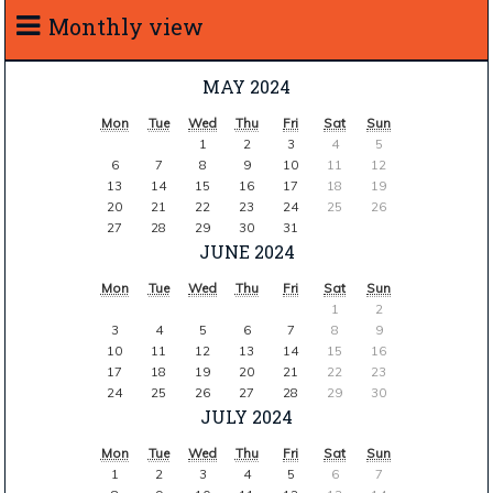
Monthly view
MAY 2024
Mon
Tue
Wed
Thu
Fri
Sat
Sun
1
2
3
4
5
6
7
8
9
10
11
12
13
14
15
16
17
18
19
20
21
22
23
24
25
26
27
28
29
30
31
JUNE 2024
Mon
Tue
Wed
Thu
Fri
Sat
Sun
1
2
3
4
5
6
7
8
9
10
11
12
13
14
15
16
17
18
19
20
21
22
23
24
25
26
27
28
29
30
JULY 2024
Mon
Tue
Wed
Thu
Fri
Sat
Sun
1
2
3
4
5
6
7