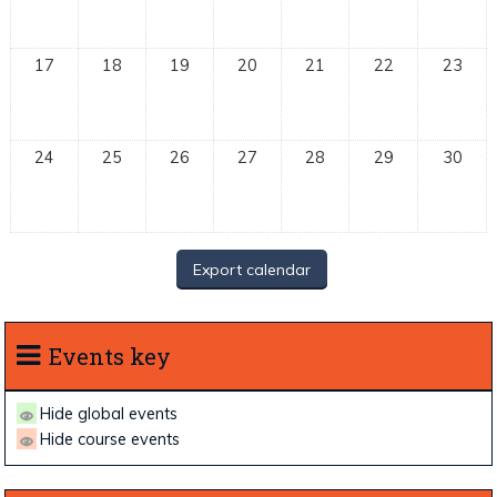
17
18
19
20
21
22
23
24
25
26
27
28
29
30
Events key
Hide global events
Hide course events