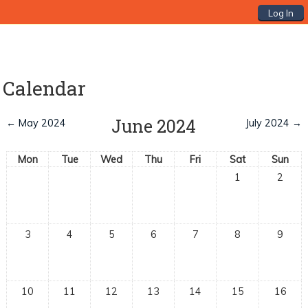
Log In
Calendar
June 2024
←
May 2024
July 2024
→
Mon
Tue
Wed
Thu
Fri
Sat
Sun
1
2
3
4
5
6
7
8
9
10
11
12
13
14
15
16